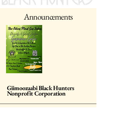
Announcements
Giimoozaabi Black Hunters
Nonprofit Corporation
Stay Connected with Us
Enter Your Email Address