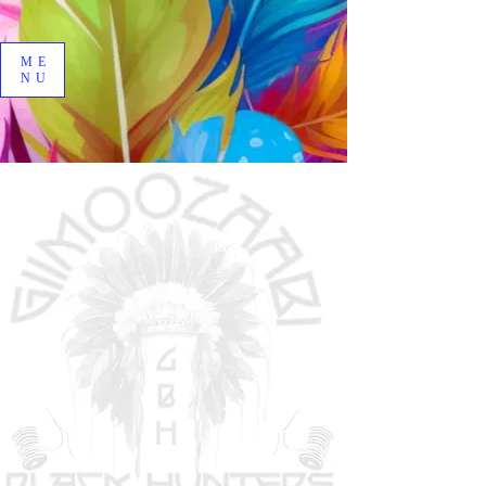
ME
NU